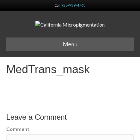
Call
925-939-4763
Menu
MedTrans_mask
Leave a Comment
Comment