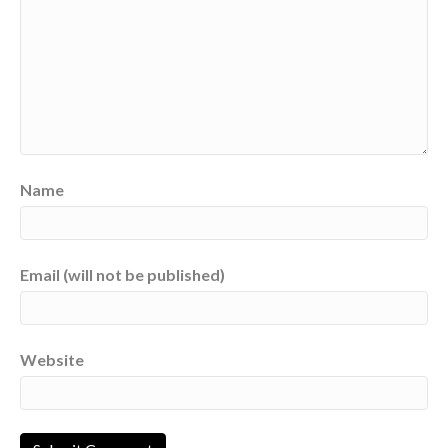
Name
Email (will not be published)
Website