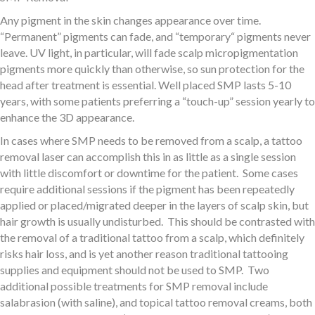
Any pigment in the skin changes appearance over time.
“Permanent” pigments can fade, and “temporary“ pigments never
leave. UV light, in particular, will fade scalp micropigmentation
pigments more quickly than otherwise, so sun protection for the
head after treatment is essential. Well placed SMP lasts 5-10
years, with some patients preferring a “touch-up” session yearly to
enhance the 3D appearance.
In cases where SMP needs to be removed from a scalp, a tattoo
removal laser can accomplish this in as little as a single session
with little discomfort or downtime for the patient. Some cases
require additional sessions if the pigment has been repeatedly
applied or placed/migrated deeper in the layers of scalp skin, but
hair growth is usually undisturbed. This should be contrasted with
the removal of a traditional tattoo from a scalp, which definitely
risks hair loss, and is yet another reason traditional tattooing
supplies and equipment should not be used to SMP. Two
additional possible treatments for SMP removal include
salabrasion (with saline), and topical tattoo removal creams, both