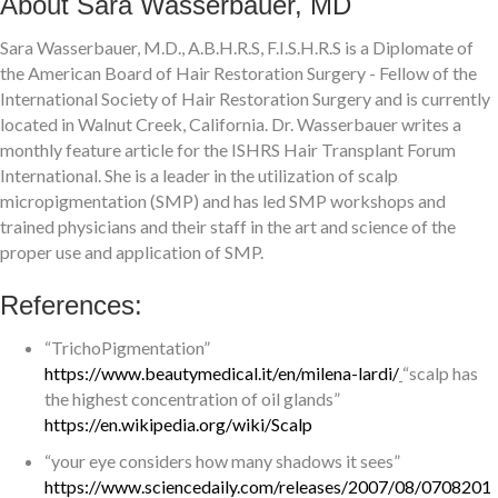
About Sara Wasserbauer, MD
Sara Wasserbauer, M.D., A.B.H.R.S, F.I.S.H.R.S is a Diplomate of
the American Board of Hair Restoration Surgery - Fellow of the
International Society of Hair Restoration Surgery and is currently
located in Walnut Creek, California. Dr. Wasserbauer writes a
monthly feature article for the ISHRS Hair Transplant Forum
International. She is a leader in the utilization of scalp
micropigmentation (SMP) and has led SMP workshops and
trained physicians and their staff in the art and science of the
proper use and application of SMP.
References:
“TrichoPigmentation”
https://www.beautymedical.it/en/milena-lardi/
“scalp has
the highest concentration of oil glands”
https://en.wikipedia.org/wiki/Scalp
“your eye considers how many shadows it sees”
https://www.sciencedaily.com/releases/2007/08/0708201