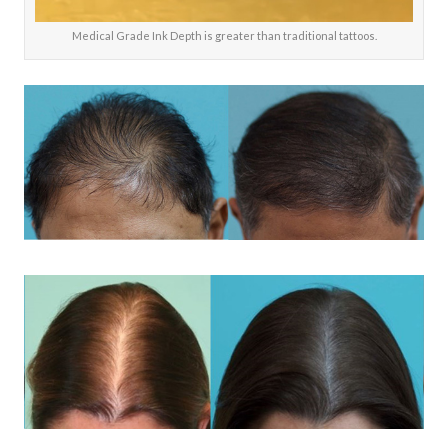
Medical Grade Ink Depth is greater than traditional tattoos.