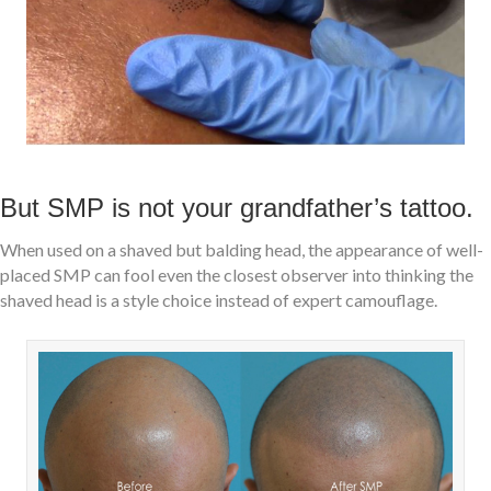
But SMP is not your grandfather’s tattoo.
When used on a shaved but balding head, the appearance of well-
placed SMP can fool even the closest observer into thinking the
shaved head is a style choice instead of expert camouflage.