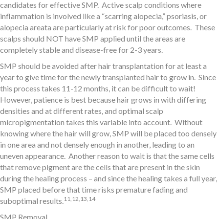
candidates for effective SMP. Active scalp conditions where
inflammation is involved like a “scarring alopecia,” psoriasis, or
alopecia areata are particularly at risk for poor outcomes. These
scalps should NOT have SMP applied until the areas are
completely stable and disease-free for 2-3 years.
SMP should be avoided after hair transplantation for at least a
year to give time for the newly transplanted hair to grow in. Since
this process takes 11-12 months, it can be difficult to wait!
However, patience is best because hair grows in with differing
densities and at different rates, and optimal scalp
micropigmentation takes this variable into account. Without
knowing where the hair will grow, SMP will be placed too densely
in one area and not densely enough in another, leading to an
uneven appearance. Another reason to wait is that the same cells
that remove pigment are the cells that are present in the skin
during the healing process – and since the healing takes a full year,
SMP placed before that time risks premature fading and
11,12,13,14
suboptimal results.
SMP Removal