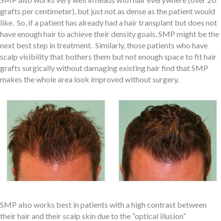
grafts per centimeter), but just not as dense as the patient would
like. So, if a patient has already had a hair transplant but does not
have enough hair to achieve their density goals, SMP might be the
next best step in treatment. Similarly, those patients who have
scalp visibility that bothers them but not enough space to fit hair
grafts surgically without damaging existing hair find that SMP
makes the whole area look improved without surgery.
SMP also works best in patients with a high contrast between
their hair and their scalp skin due to the “optical illusion”