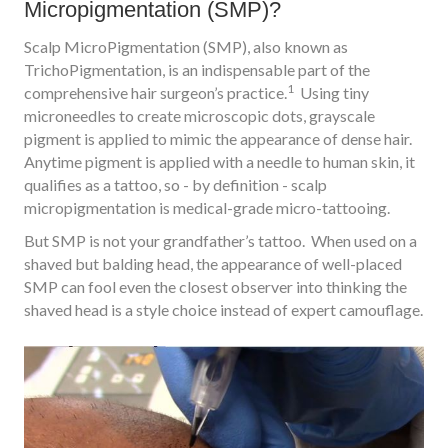
Micropigmentation (SMP)?
Scalp MicroPigmentation (SMP), also known as
TrichoPigmentation, is an indispensable part of the
1
comprehensive hair surgeon’s practice.
Using tiny
microneedles to create microscopic dots, grayscale
pigment is applied to mimic the appearance of dense hair.
Anytime pigment is applied with a needle to human skin, it
qualifies as a tattoo, so - by definition - scalp
micropigmentation is medical-grade micro-tattooing.
But SMP is not your grandfather’s tattoo. When used on a
shaved but balding head, the appearance of well-placed
SMP can fool even the closest observer into thinking the
shaved head is a style choice instead of expert camouflage.