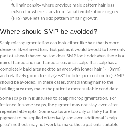
full hair density where previous male pattern hair loss
existed or where scars from facial feminization surgery
(FFS) have left an odd pattern of hair growth.
Where should SMP be avoided?
Scalp micropigmentation can look either like hair that is more
dense or like shaved hair. But just as it would be odd to have only
part of a head shaved, so too does SMP look odd when there is a
mix of haired and non-haired areas on a scalp. If a scalp has a
completely bald area next to an area with longer hair (>~3mm)
and relatively good density (>~30 follicles per centimeter), SMP
should be avoided. In these cases, transplanting hair to the
balding area may make the patient a more suitable candidate.
Some scalp skin is unsuited to scalp micropigmentation. For
instance, in some scalps, the pigment may not stay, even after
repeated attempts. Some scalps are too oily or flaky for the
pigment to be applied effectively, and even additional “scalp
prep” methods may not work to make those patients suitable