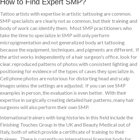
How to Find Expert SMP?
Tattoo artists with expertise in artistic tattooing are common.
SMP specialists are clearly not as common, but their training and
body of work can identify them. Most SMP practitioners who
take the time to specialize in SMP will only perform
micropigmentation and not generalized body art tattooing
because the equipment, techniques, and pigments are different. If
the artist works independently of a hair surgeon's office, look for
clear, reproduced patterns of photos with consistent lighting and
positioning for evidence of the types of cases they specialize in.
Cell phone photos are notorious for distorting head and scalp
images unless the settings are adjusted. If you can see SMP
examples in person, the evaluation is even better. With their
expertise in surgically creating detailed hair patterns, many hair
surgeons will also perform their own SMP.
International trainers with long histories in this field include the
Finishing Touches Group in the UK and Beauty Medical out of
Italy, both of which provide a certificate of training to their
trainees. There is currently no international licensing body for