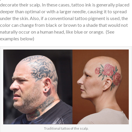
decorate their scalp. In these cases, tattoo ink is generally placed
deeper than optimal or with a larger needle, causing it to spread
under the skin. Also, if a conventional tattoo pigment is used, the
color can change from black or brown to a shade that would not
naturally occur on a human head, like blue or orange. (See
examples below)
Traditional tattoo of the scalp.