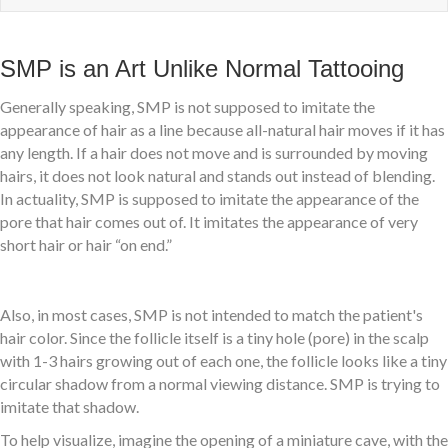
SMP is an Art Unlike Normal Tattooing
Generally speaking, SMP is not supposed to imitate the
appearance of hair as a line because all-natural hair moves if it has
any length. If a hair does not move and is surrounded by moving
hairs, it does not look natural and stands out instead of blending.
In actuality, SMP is supposed to imitate the appearance of the
pore that hair comes out of. It imitates the appearance of very
short hair or hair “on end.”
Also, in most cases, SMP is not intended to match the patient's
hair color. Since the follicle itself is a tiny hole (pore) in the scalp
with 1-3 hairs growing out of each one, the follicle looks like a tiny
circular shadow from a normal viewing distance. SMP is trying to
imitate that shadow.
To help visualize, imagine the opening of a miniature cave, with the