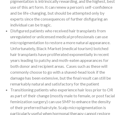
pigmentation is intrinsically rewarding, and the highest, best
use of this art form. It can renew a person’s self-confidence
and be life-changing, but should be attempted only by
experts since the consequences of further disfiguring an
individual can be tragic.
Disfigured patients who received hair transplants from
unregulated or unlicensed medical professionals can use
micropigmentation to restore a more natural appearance.
Unfortunately, Black Market (medical tourism) botched
hair transplants have proliferated exponentially in recent
years leading to patchy and moth-eaten appearances for
both donor and recipient areas. Cases such as these will
commonly choose to go with a shaved-head look if the
damage has been extensive, but the final result can still be
remarkably natural and satisfactory for the patient
Transitioning patients who experience hair loss prior to OR
as part of their change (mostly male to female, or post facial
feminization surgery) can use SMP to enhance the density
of their preferred hairstyle. Scalp micropigmentation is
particularly useful when hormonal therapy cannot restore