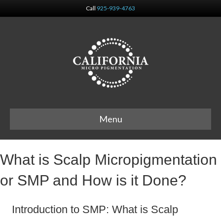
Call
925-939-4763
Menu
What is Scalp Micropigmentation
or SMP and How is it Done?
Introduction to SMP: What is Scalp