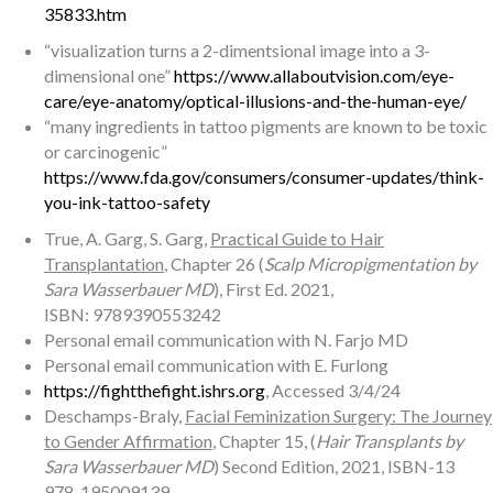
35833.htm
“visualization turns a 2-dimentsional image into a 3-
dimensional one”
https://www.allaboutvision.com/eye-
care/eye-anatomy/optical-illusions-and-the-human-eye/
“many ingredients in tattoo pigments are known to be toxic
or carcinogenic”
https://www.fda.gov/consumers/consumer-updates/think-
you-ink-tattoo-safety
True, A. Garg, S. Garg,
Practical Guide to Hair
Transplantation
, Chapter 26 (
Scalp Micropigmentation by
Sara Wasserbauer MD
), First Ed. 2021,
ISBN: 9789390553242
Personal email communication with N. Farjo MD
Personal email communication with E. Furlong
https://fightthefight.ishrs.org
, Accessed 3/4/24
Deschamps-Braly,
Facial Feminization Surgery: The Journey
to Gender Affirmation
, Chapter 15, (
Hair Transplants by
Sara Wasserbauer MD
) Second Edition, 2021, ISBN-13
978-195009139