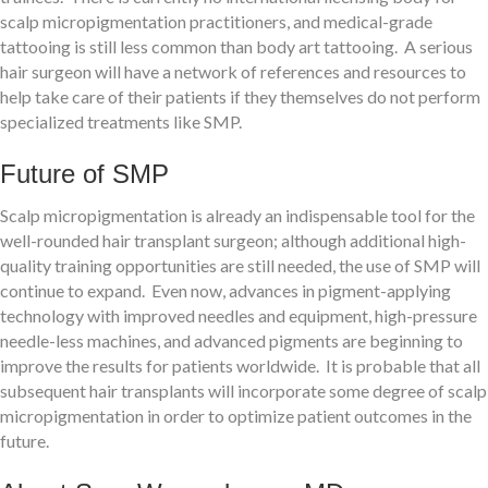
scalp micropigmentation practitioners, and medical-grade
tattooing is still less common than body art tattooing. A serious
hair surgeon will have a network of references and resources to
help take care of their patients if they themselves do not perform
specialized treatments like SMP.
Future of SMP
Scalp micropigmentation is already an indispensable tool for the
well-rounded hair transplant surgeon; although additional high-
quality training opportunities are still needed, the use of SMP will
continue to expand. Even now, advances in pigment-applying
technology with improved needles and equipment, high-pressure
needle-less machines, and advanced pigments are beginning to
improve the results for patients worldwide. It is probable that all
subsequent hair transplants will incorporate some degree of scalp
micropigmentation in order to optimize patient outcomes in the
future.