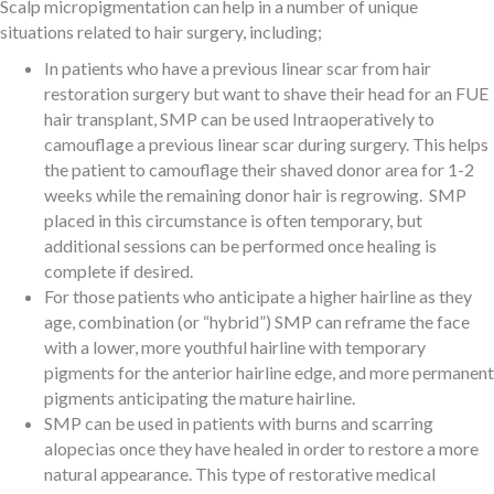
Scalp micropigmentation can help in a number of unique
situations related to hair surgery, including;
In patients who have a previous linear scar from hair
restoration surgery but want to shave their head for an FUE
hair transplant, SMP can be used Intraoperatively to
camouflage a previous linear scar during surgery. This helps
the patient to camouflage their shaved donor area for 1-2
weeks while the remaining donor hair is regrowing. SMP
placed in this circumstance is often temporary, but
additional sessions can be performed once healing is
complete if desired.
For those patients who anticipate a higher hairline as they
age, combination (or “hybrid”) SMP can reframe the face
with a lower, more youthful hairline with temporary
pigments for the anterior hairline edge, and more permanent
pigments anticipating the mature hairline.
SMP can be used in patients with burns and scarring
alopecias once they have healed in order to restore a more
natural appearance. This type of restorative medical