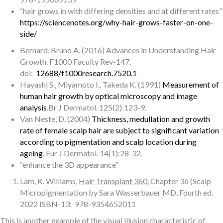
“hair grows in with differing densities and at different rates”
https://sciencenotes.org/why-hair-grows-faster-on-one-
side/
Bernard, Bruno A. (2016) Advances in Understanding Hair
Growth. F1000 Faculty Rev-147.
doi:
12688/f1000research.7520.1
Hayashi S., Miyamoto I., Takeda K. (1991)
Measurement of
human hair growth by optical microscopy and image
analysis
.Br J Dermatol. 125(2):123-9.
Van Neste, D. (2004)
Thickness, medullation and growth
rate of female scalp hair are subject to significant variation
according to pigmentation and scalp location during
ageing
. Eur J Dermatol. 14(1):28-32.
“enhance the 3D appearance”
Lam, K. Williams,
Hair Transplant 360
, Chapter 36 (Scalp
Micropigmentation by Sara Wasserbauer MD, Fourth ed.
2022 ISBN-13: ‎ 978-9354652011
This is another example of the visual illusion characteristic of