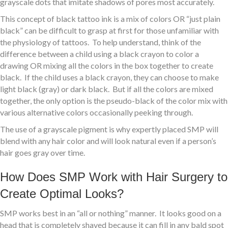
grayscale dots that imitate shadows of pores most accurately.
This concept of black tattoo ink is a mix of colors OR “just plain
black” can be difficult to grasp at first for those unfamiliar with
the physiology of tattoos. To help understand, think of the
difference between a child using a black crayon to color a
drawing OR mixing all the colors in the box together to create
black. If the child uses a black crayon, they can choose to make
light black (gray) or dark black. But if all the colors are mixed
together, the only option is the pseudo-black of the color mix with
various alternative colors occasionally peeking through.
The use of a grayscale pigment is why expertly placed SMP will
blend with any hair color and will look natural even if a person’s
hair goes gray over time.
How Does SMP Work with Hair Surgery to
Create Optimal Looks?
SMP works best in an “all or nothing” manner. It looks good on a
head that is completely shaved because it can fill in any bald spot