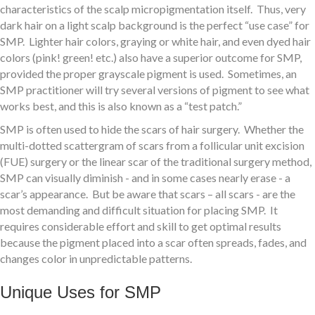
characteristics of the scalp micropigmentation itself. Thus, very
dark hair on a light scalp background is the perfect “use case” for
SMP. Lighter hair colors, graying or white hair, and even dyed hair
colors (pink! green! etc.) also have a superior outcome for SMP,
provided the proper grayscale pigment is used. Sometimes, an
SMP practitioner will try several versions of pigment to see what
works best, and this is also known as a “test patch.”
SMP is often used to hide the scars of hair surgery. Whether the
multi-dotted scattergram of scars from a follicular unit excision
(FUE) surgery or the linear scar of the traditional surgery method,
SMP can visually diminish - and in some cases nearly erase - a
scar’s appearance. But be aware that scars – all scars - are the
most demanding and difficult situation for placing SMP. It
requires considerable effort and skill to get optimal results
because the pigment placed into a scar often spreads, fades, and
changes color in unpredictable patterns.
Unique Uses for SMP