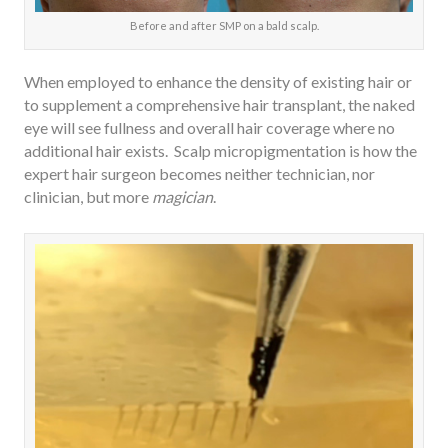
Before and after SMP on a bald scalp.
When employed to enhance the density of existing hair or
to supplement a comprehensive hair transplant, the naked
eye will see fullness and overall hair coverage where no
additional hair exists. Scalp micropigmentation is how the
expert hair surgeon becomes neither technician, nor
clinician, but more
magician
.