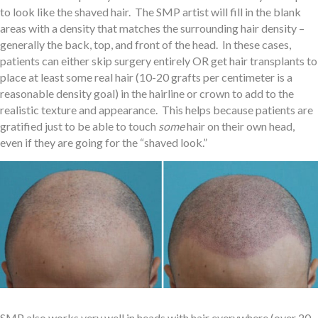
to look like the shaved hair. The SMP artist will fill in the blank
areas with a density that matches the surrounding hair density –
generally the back, top, and front of the head. In these cases,
patients can either skip surgery entirely OR get hair transplants to
place at least some real hair (10-20 grafts per centimeter is a
reasonable density goal) in the hairline or crown to add to the
realistic texture and appearance. This helps because patients are
gratified just to be able to touch
some
hair on their own head,
even if they are going for the “shaved look.”
SMP also works very well in heads with hair everywhere (over 20