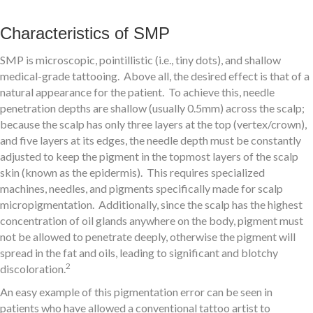
Characteristics of SMP
SMP is microscopic, pointillistic (i.e., tiny dots), and shallow
medical-grade tattooing. Above all, the desired effect is that of a
natural appearance for the patient. To achieve this, needle
penetration depths are shallow (usually 0.5mm) across the scalp;
because the scalp has only three layers at the top (vertex/crown),
and five layers at its edges, the needle depth must be constantly
adjusted to keep the pigment in the topmost layers of the scalp
skin (known as the epidermis). This requires specialized
machines, needles, and pigments specifically made for scalp
micropigmentation. Additionally, since the scalp has the highest
concentration of oil glands anywhere on the body, pigment must
not be allowed to penetrate deeply, otherwise the pigment will
spread in the fat and oils, leading to significant and blotchy
2
discoloration.
An easy example of this pigmentation error can be seen in
patients who have allowed a conventional tattoo artist to