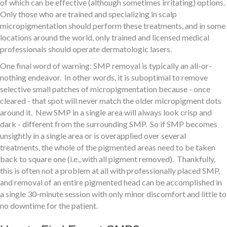
of which can be effective (although sometimes irritating) options.
Only those who are trained and specializing in scalp
micropigmentation should perform these treatments, and in some
locations around the world, only trained and licensed medical
professionals should operate dermatologic lasers.
One final word of warning: SMP removal is typically an all-or-
nothing endeavor. In other words, it is suboptimal to remove
selective small patches of micropigmentation because - once
cleared - that spot will never match the older micropigment dots
around it. New SMP in a single area will always look crisp and
dark - different from the surrounding SMP. So if SMP becomes
unsightly in a single area or is overapplied over several
treatments, the whole of the pigmented areas need to be taken
back to square one (i.e., with all pigment removed). Thankfully,
this is often not a problem at all with professionally placed SMP,
and removal of an entire pigmented head can be accomplished in
a single 30-minute session with only minor discomfort and little to
no downtime for the patient.