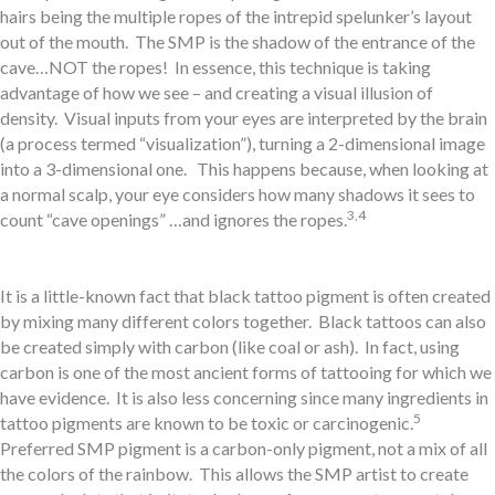
hairs being the multiple ropes of the intrepid spelunker’s layout
out of the mouth. The SMP is the shadow of the entrance of the
cave…NOT the ropes! In essence, this technique is taking
advantage of how we see – and creating a visual illusion of
density. Visual inputs from your eyes are interpreted by the brain
(a process termed “visualization”), turning a 2-dimensional image
into a 3-dimensional one. This happens because, when looking at
a normal scalp, your eye considers how many shadows it sees to
3,4
count “cave openings” …and ignores the ropes.
It is a little-known fact that black tattoo pigment is often created
by mixing many different colors together. Black tattoos can also
be created simply with carbon (like coal or ash). In fact, using
carbon is one of the most ancient forms of tattooing for which we
have evidence. It is also less concerning since many ingredients in
5
tattoo pigments are known to be toxic or carcinogenic.
Preferred SMP pigment is a carbon-only pigment, not a mix of all
the colors of the rainbow. This allows the SMP artist to create