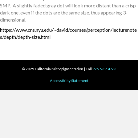
SMP. A slightly faded gray dot will look more distant than a crisp
dark one, even if the dots are the same size, thus appearing 3-
dimensional.
https://www.cns.nyu.edu/~david/courses/perception/lecturenote
s/depth/depth-size.html
© 2025 California Micropigmentation | Call
925-939-4763
Accessibility Statement