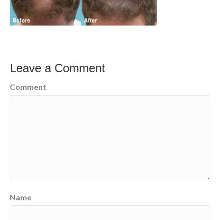
Leave a Comment
Comment
Name