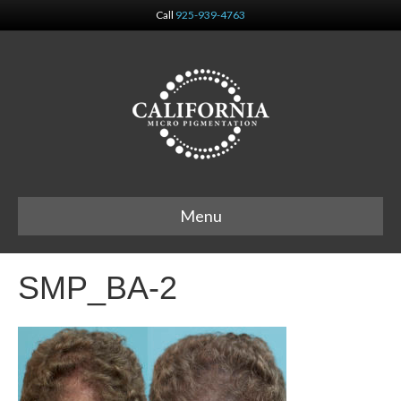
Call
925-939-4763
Menu
SMP_BA-2