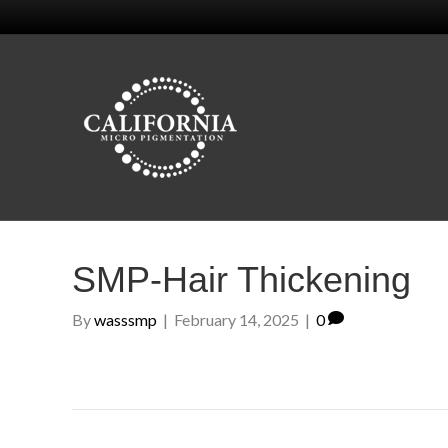
SMP-Hair Thickening
By
wasssmp
|
February 14, 2025
|
0