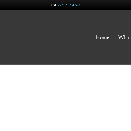
Call
925-939-4763
Home
What