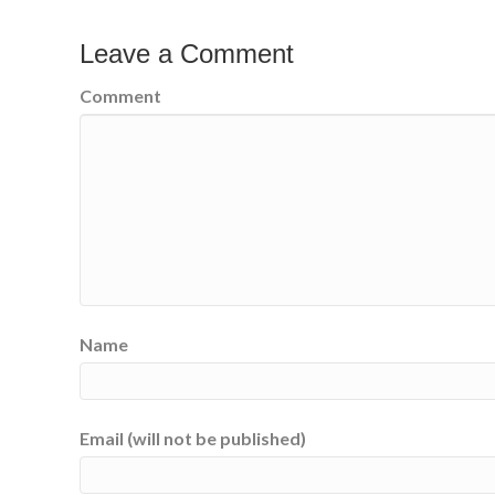
Leave a Comment
Comment
Name
Email (will not be published)