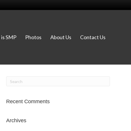
 is SMP
Photos
About Us
Contact Us
Recent Comments
Archives