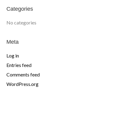
Categories
No categories
Meta
Log in
Entries feed
Comments feed
WordPress.org